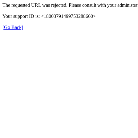
The requested URL was rejected. Please consult with your administrat
Your support ID is: <18003791499753288660>
[Go Back]