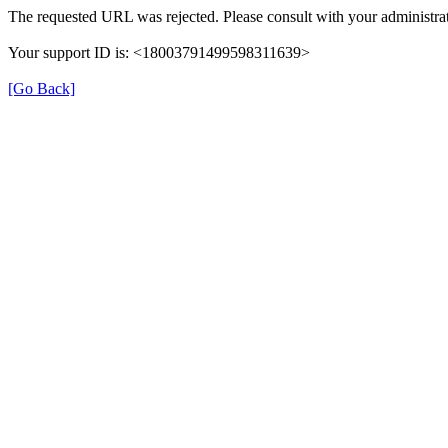
The requested URL was rejected. Please consult with your administrat
Your support ID is: <18003791499598311639>
[Go Back]