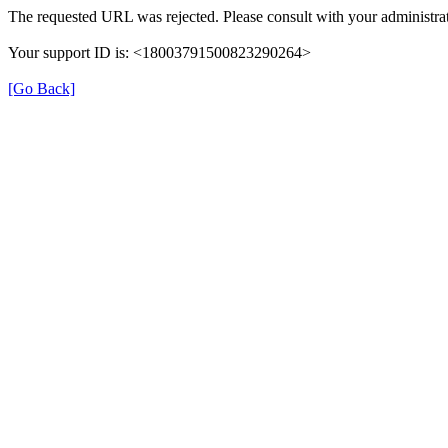
The requested URL was rejected. Please consult with your administrat
Your support ID is: <18003791500823290264>
[Go Back]