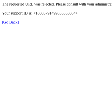
The requested URL was rejected. Please consult with your administrat
Your support ID is: <18003791499835353084>
[Go Back]