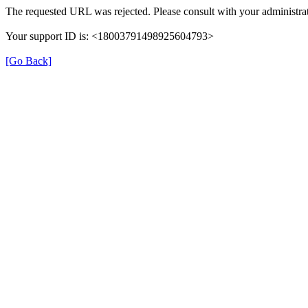
The requested URL was rejected. Please consult with your administrat
Your support ID is: <18003791498925604793>
[Go Back]