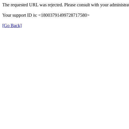
The requested URL was rejected. Please consult with your administrat
Your support ID is: <18003791499728717580>
[Go Back]