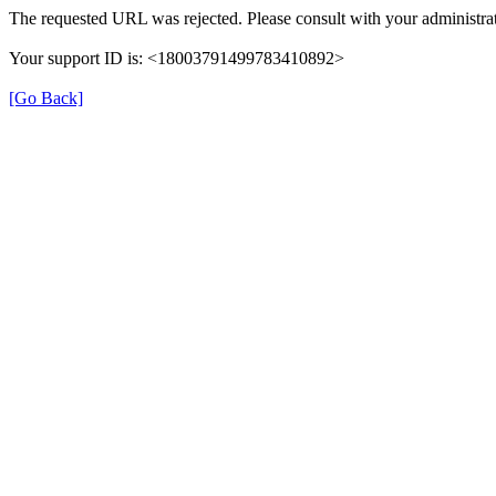
The requested URL was rejected. Please consult with your administrat
Your support ID is: <18003791499783410892>
[Go Back]