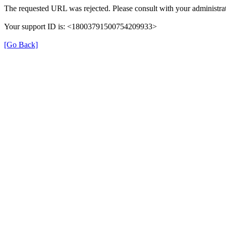
The requested URL was rejected. Please consult with your administrat
Your support ID is: <18003791500754209933>
[Go Back]