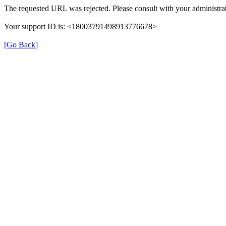
The requested URL was rejected. Please consult with your administrat
Your support ID is: <18003791498913776678>
[Go Back]