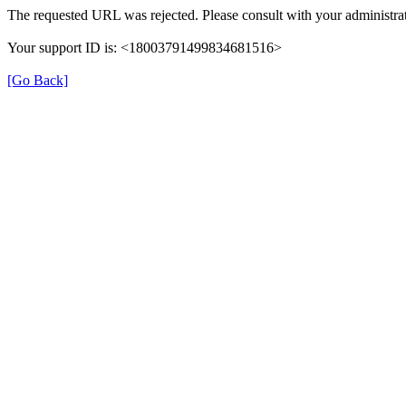
The requested URL was rejected. Please consult with your administrat
Your support ID is: <18003791499834681516>
[Go Back]