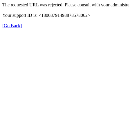
The requested URL was rejected. Please consult with your administrat
Your support ID is: <18003791498878578062>
[Go Back]