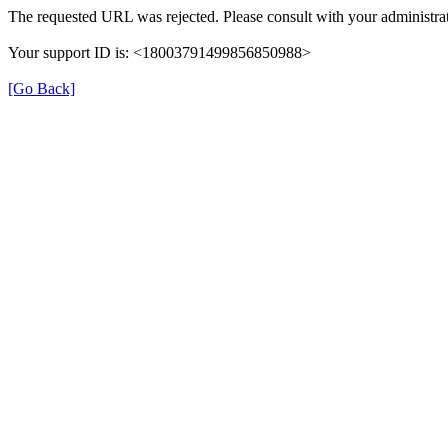
The requested URL was rejected. Please consult with your administrat
Your support ID is: <18003791499856850988>
[Go Back]