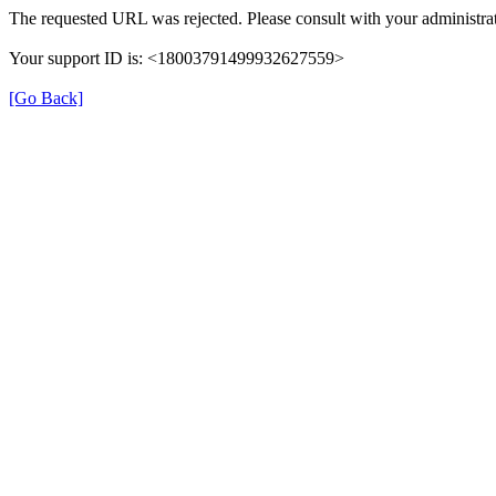
The requested URL was rejected. Please consult with your administrat
Your support ID is: <18003791499932627559>
[Go Back]