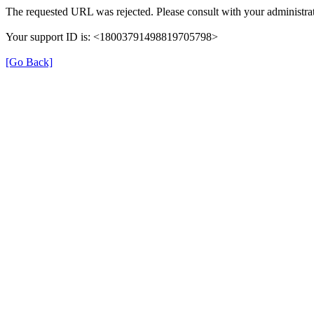
The requested URL was rejected. Please consult with your administrat
Your support ID is: <18003791498819705798>
[Go Back]