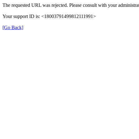
The requested URL was rejected. Please consult with your administrat
Your support ID is: <18003791499812111991>
[Go Back]