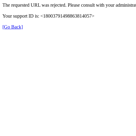
The requested URL was rejected. Please consult with your administrat
Your support ID is: <18003791498863814057>
[Go Back]